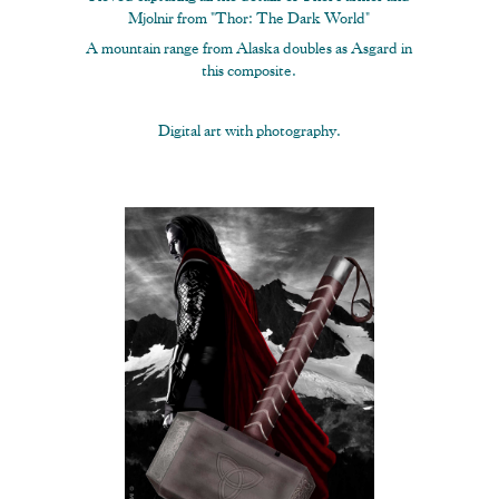
Mjolnir from "Thor: The Dark World"
A mountain range from Alaska doubles as Asgard in
this composite.
Digital art with photography.