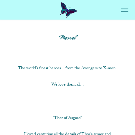
Marvel
The world's finest heroes... from the Avengers to X-men.
We love them all...
"Thor of Asgard"
I loved capturing all the details of Thor's armor and