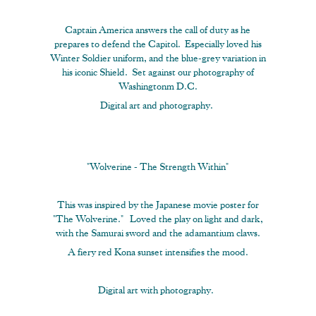
Captain America answers the call of duty as he
prepares to defend the Capitol. Especially loved his
Winter Soldier uniform, and the blue-grey variation in
his iconic Shield. Set against our photography of
Washingtonm D.C.
Digital art and photography.
"Wolverine - The Strength Within"
This was inspired by the Japanese movie poster for
"The Wolverine." Loved the play on light and dark,
with the Samurai sword and the adamantium claws.
A fiery red Kona sunset intensifies the mood.
Digital art with photography.