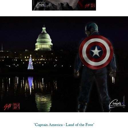
"Captain America - Land of the Free"