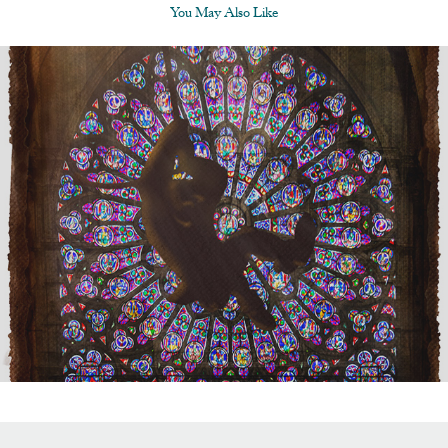
You May Also Like
Disney