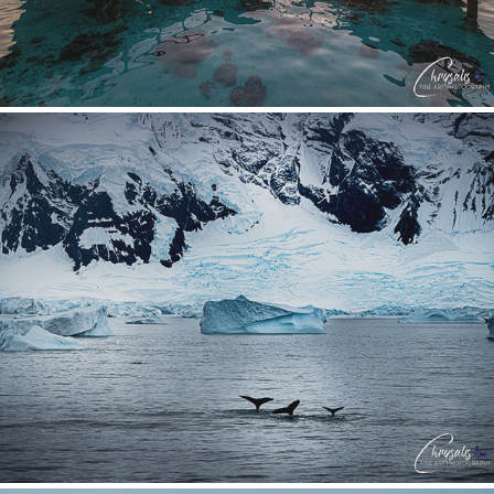
Antarctica