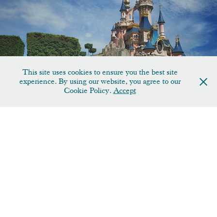
Disney
This site uses cookies to ensure you the best site
experience. By using our website, you agree to our
Cookie Policy.
Accept
Fine Art Collection