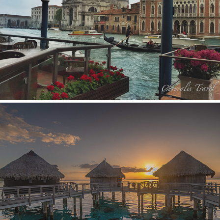
Europe
Hawaii and Polynesia