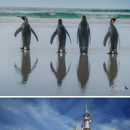
Wildlife