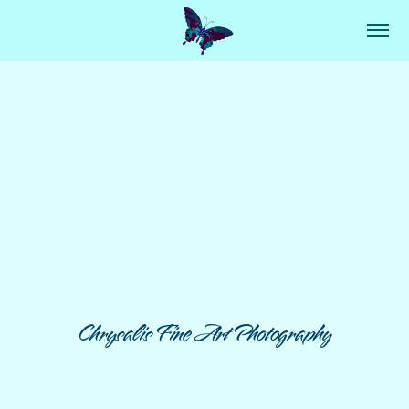
Chrysalis Fine Art Photography