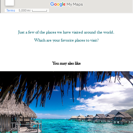
Just a few of the places we have visited around the world.
Which are your favorite places to visit?
You may also like
About Us
2020