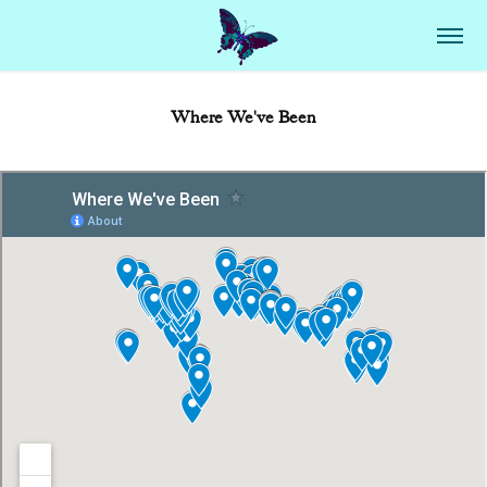
Where We've Been