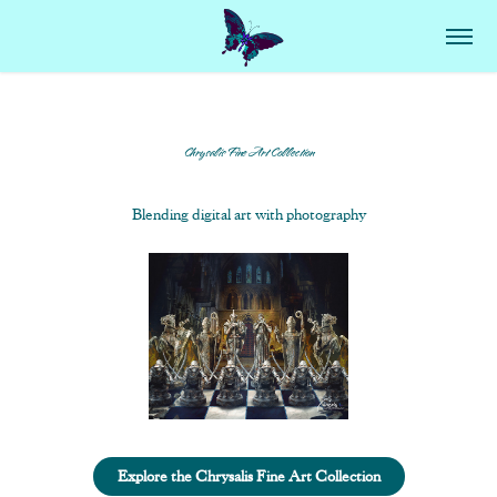
Chrysalis Fine Art Collection
Blending digital art with photography
Explore the Chrysalis Fine Art Collection