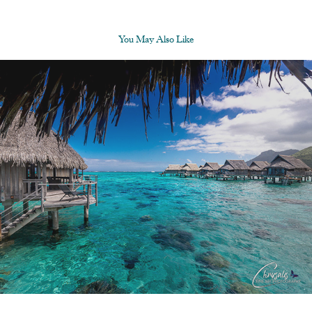
You May Also Like
About Us